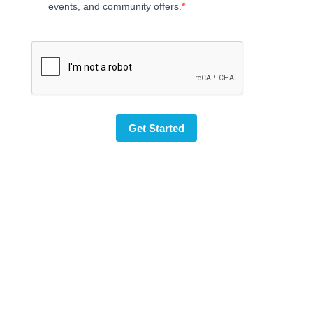
events, and community offers.
Get Started