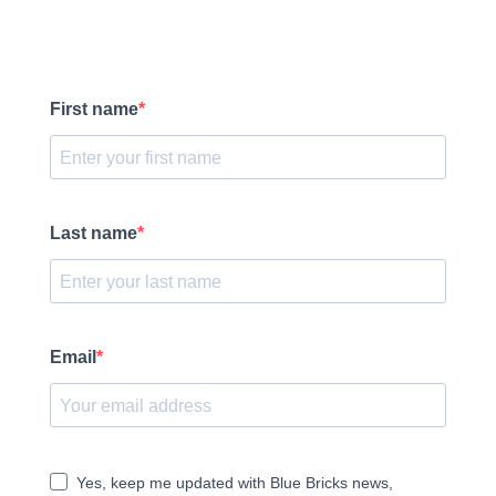
First name
Last name
Email
Yes, keep me updated with Blue Bricks news,